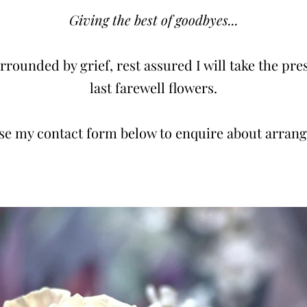
Giving the best of goodbyes...
rounded by grief, rest assured I will take the pres
last farewell flowers.
use my contact form below to enquire about arran