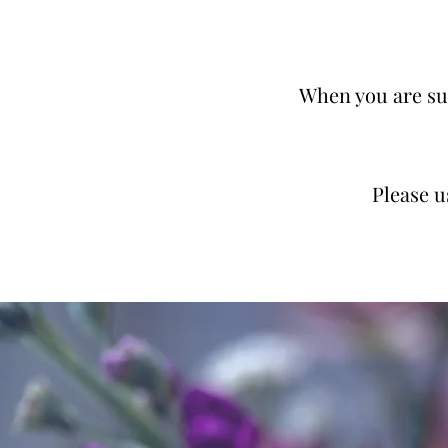
When you are sur
Please 