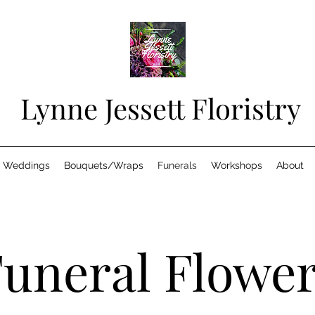
Lynne Jessett Floristry
Weddings
Bouquets/Wraps
Funerals
Workshops
About
uneral Flowe