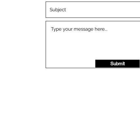
Submit