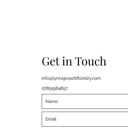
Get in Touch
info@lynnejessettfloristry.com
07815984857