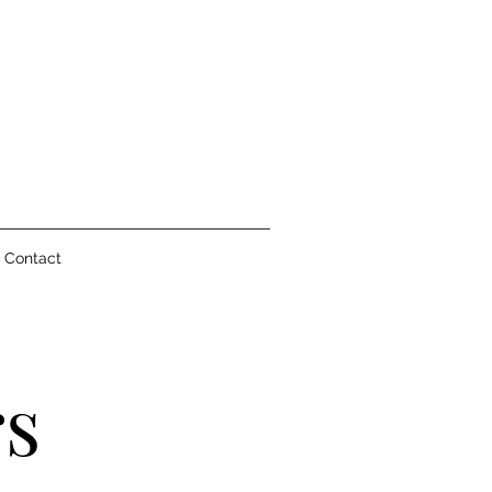
Contact
rs