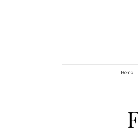
Home
F