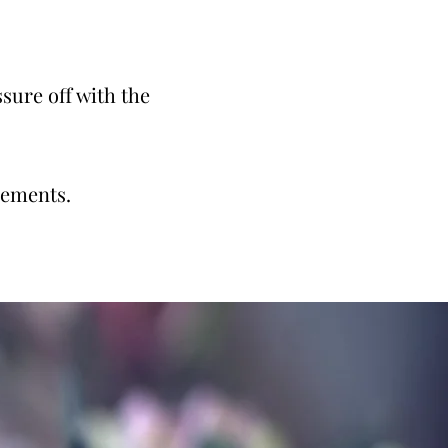
sure off with the
gements.