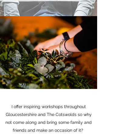
I offer inspiring workshops throughout
Gloucestershire and The Cotswolds so why
not come along and bring some family and
friends and make an occasion of it?