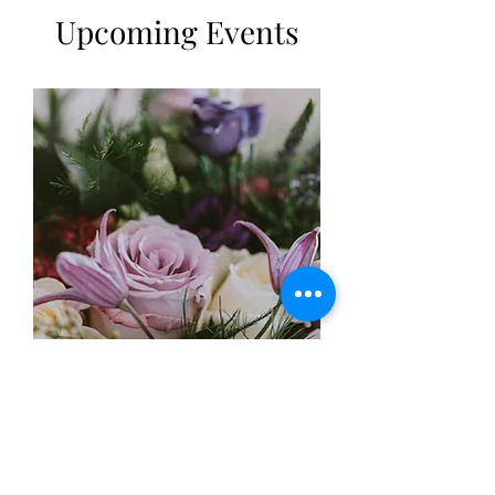
Upcoming Events
Mothers Day workshops
18/3/23 2-3.30pm
More info