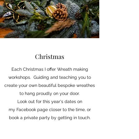
Christmas
Each Christmas I offer Wreath making
workshops. Guiding and teaching you to
create your own beautiful bespoke wreathes
to hang proudly on your door.
Look out for this year's dates on
my Facebook page closer to the time, or
book a private party by getting in touch.