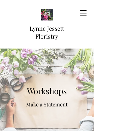
Lynne Jessett
Floristry
Workshops
Make a Statement