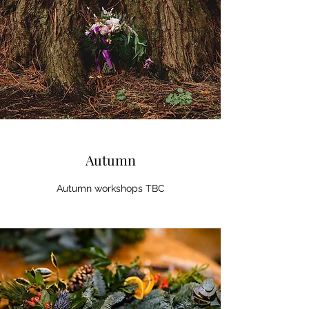
Autumn
Autumn workshops TBC