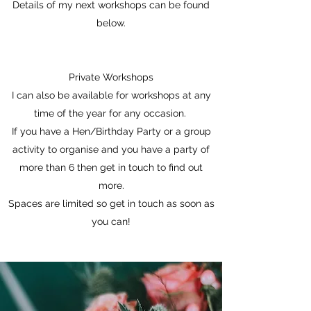
Details of my next workshops can be found
below.
Private Workshops
I can also be available for workshops at any
time of the year for any occasion.
If you have a Hen/Birthday Party or a group
activity to organise and you have a party of
more than 6 then get in touch to find out
more.
Spaces are limited so get in touch as soon as
you can!