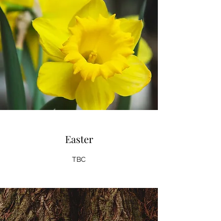
Easter
TBC