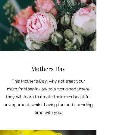
Mothers Day
This Mother's Day, why not treat your
mum/mother-in-law to a workshop where
they will learn to create their own beautiful
arrangement, whilst having fun and spending
time with you.