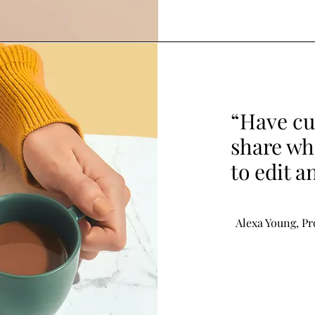
“Have cu
share wha
to edit a
Alexa Young, P