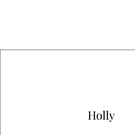
Holly