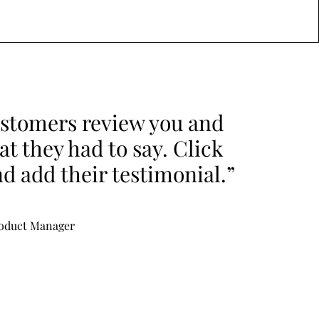
stomers review you and
t they had to say. Click
nd add their testimonial.”
roduct Manager