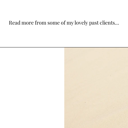
Read more from some of my lovely past clients...