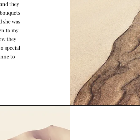
 and they
 bouquets
nd she was
ten to my
how they
so special
ynne to