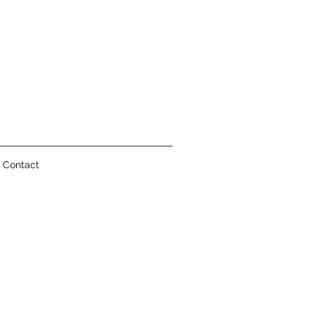
Contact