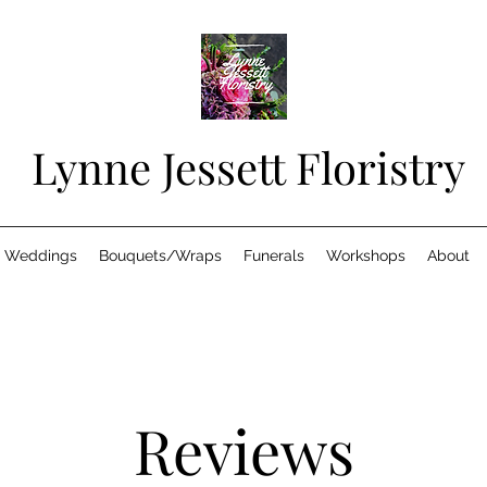
Lynne Jessett Floristry
Weddings
Bouquets/Wraps
Funerals
Workshops
About
Reviews