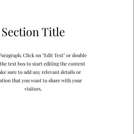
Section Title
 Paragraph. Click on "Edit Text" or double
 the text box to start editing the content
ke sure to add any relevant details or
ation that you want to share with your
visitors.