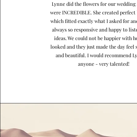
Lynne did the flowers for our wedding
were INCREDIBLE. She created perfect
which fitted exactly what I asked for a
always so responsive and happy to lis
ideas. We could not be happier with 
looked and they just made the day feel 
and beautiful. I would recommend L
anyone - very talented!