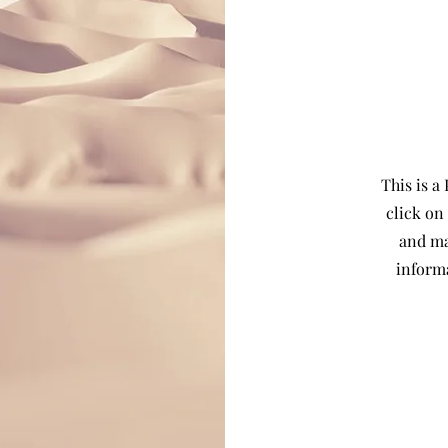
This is a
click on
and ma
inform